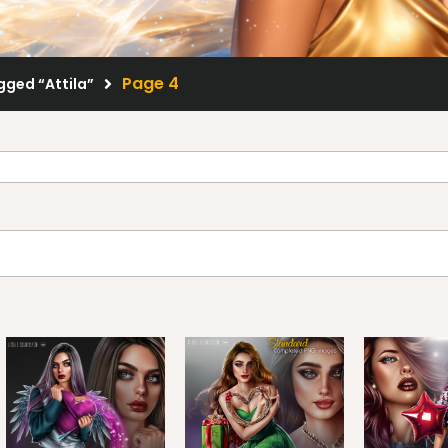
Page 4
gged “Attila”