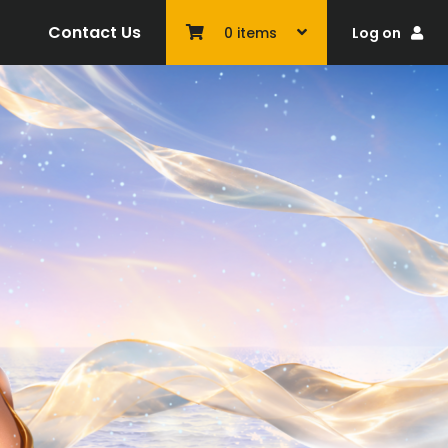
Contact Us
Log on
0
items