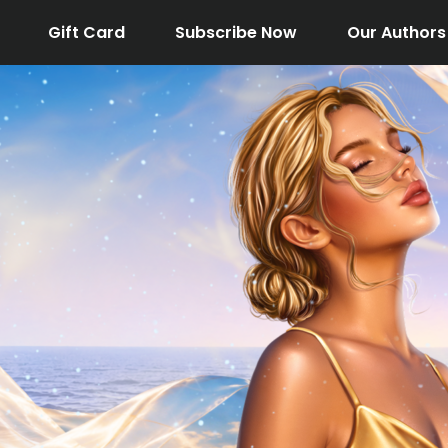
Gift Card
Subscribe Now
Our Authors