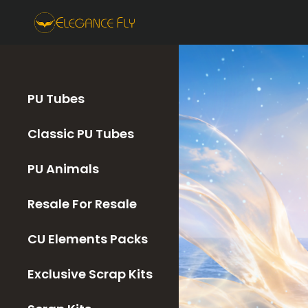
PU Tubes
Classic PU Tubes
PU Animals
Resale For Resale
CU Elements Packs
Exclusive Scrap Kits