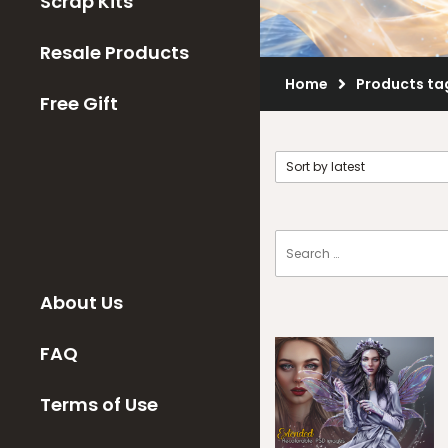
Scrap Kits
Resale Products
Home
Products ta
Free Gift
About Us
FAQ
Terms of Use