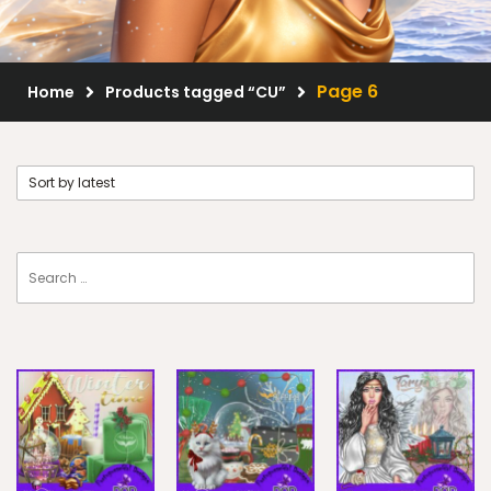
Scrap Kits
Resale Products
Page 6
Home
Products tagged “CU”
Free Gift
About Us
FAQ
Terms of Use
© 2026 Elegancefly