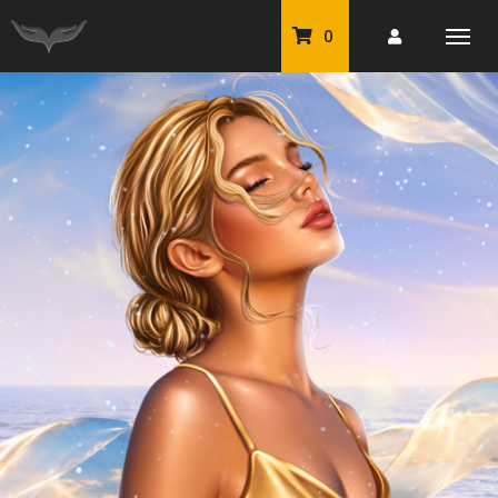
0
PU Tubes
Classic PU Tubes
PU Animals
Resale For Resale
CU Elements Packs
Exclusive Scrap Kits