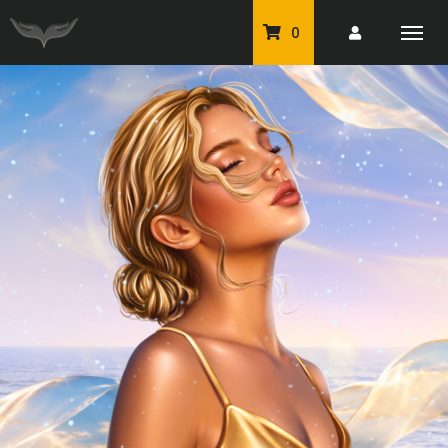
0
PU Tubes
Classic PU Tubes
PU Animals
Resale For Resale
CU Elements Packs
Exclusive Scrap Kits