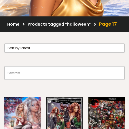
Scrap Kits
Resale Products
Page 17
Home
Products tagged “halloween”
Free Gift
About Us
FAQ
Terms of Use
© 2026 Elegancefly