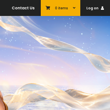
Contact Us
Log on
0
items