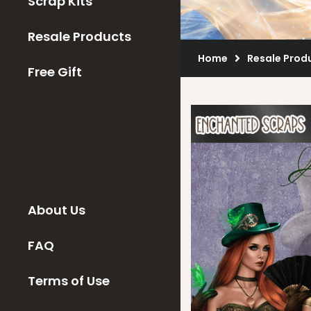
Scrap Kits
Resale Products
Home
Resale Prod
Free Gift
About Us
FAQ
Terms of Use