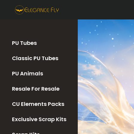
PU Tubes
Classic PU Tubes
PU Animals
Resale For Resale
CU Elements Packs
Exclusive Scrap Kits