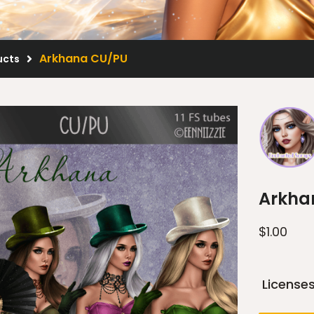
Arkhana CU/PU
ucts
Arkha
$
1.00
License