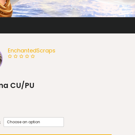
EnchantedScraps
na CU/PU
s