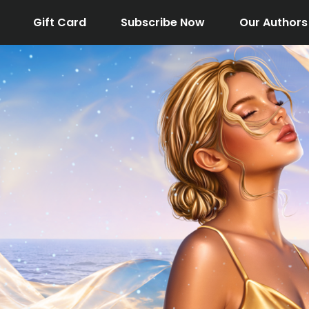
Gift Card
Subscribe Now
Our Authors