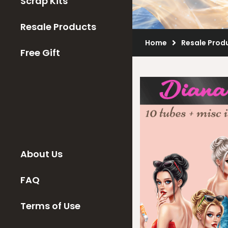
Scrap Kits
Resale Products
Home
Resale Prod
Free Gift
About Us
FAQ
Terms of Use