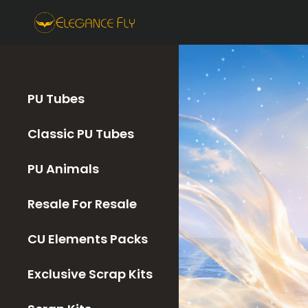
PU Tubes
Classic PU Tubes
PU Animals
Resale For Resale
CU Elements Packs
Exclusive Scrap Kits