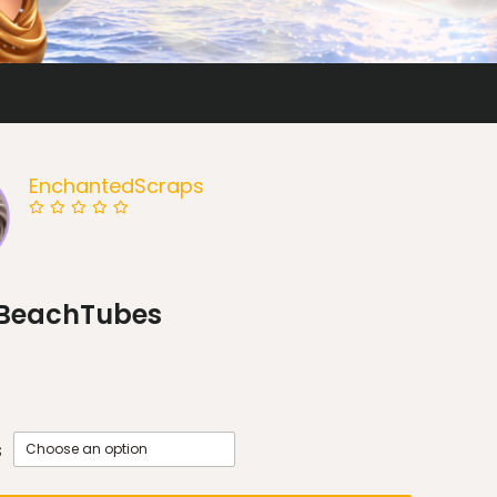
EnchantedScraps
BeachTubes
s