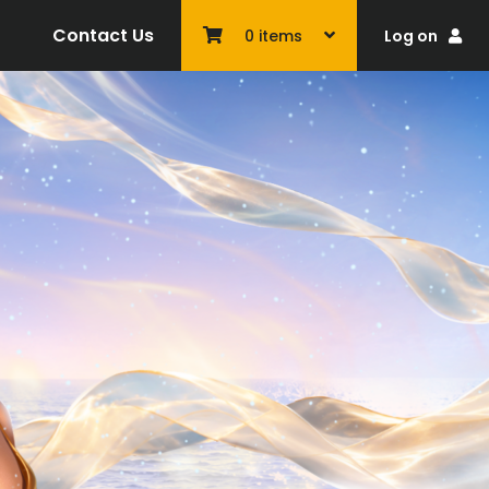
Contact Us
Log on
0
items