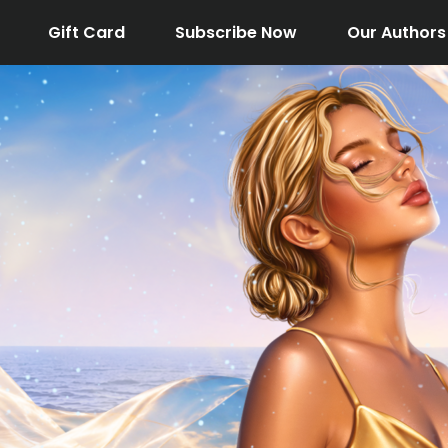
Gift Card
Subscribe Now
Our Authors