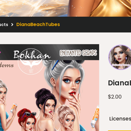
DianaBeachTubes
ucts
Diana
$
2.00
License