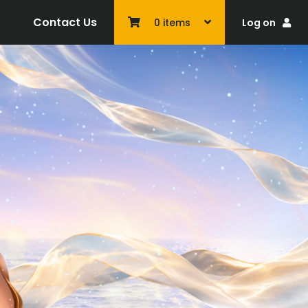
Contact Us
Log on
0
items