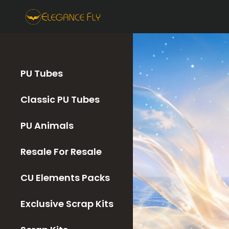
PU Tubes
Classic PU Tubes
PU Animals
Resale For Resale
CU Elements Packs
Exclusive Scrap Kits