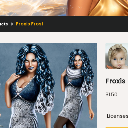
Froxis Frost
ucts
Froxis
$
1.50
License