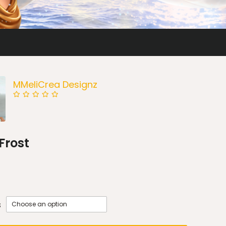
MMeliCrea Designz
 Frost
s