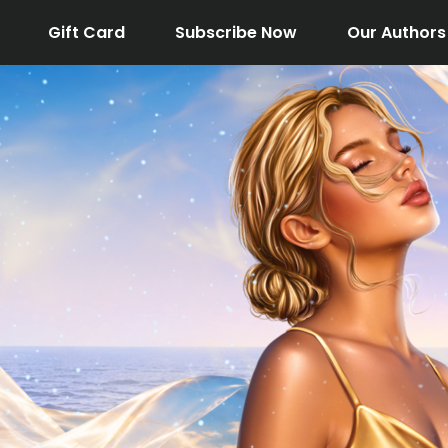
Gift Card
Subscribe Now
Our Authors