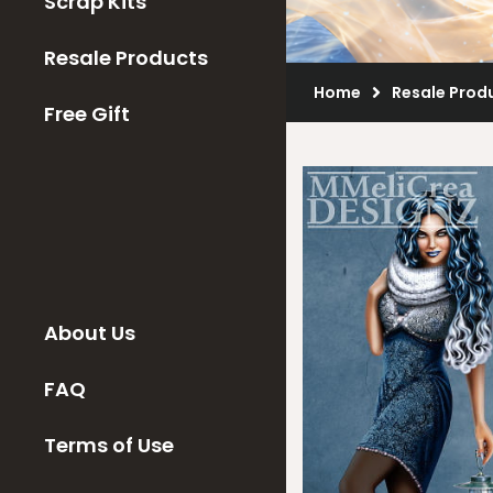
Scrap Kits
Resale Products
Home
Resale Prod
Free Gift
About Us
FAQ
Terms of Use