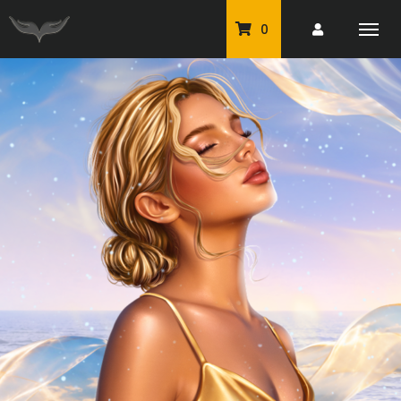
0
PU Tubes
Classic PU Tubes
PU Animals
Resale For Resale
CU Elements Packs
Exclusive Scrap Kits