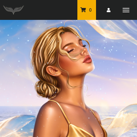
0
PU Tubes
Classic PU Tubes
PU Animals
Resale For Resale
CU Elements Packs
Exclusive Scrap Kits