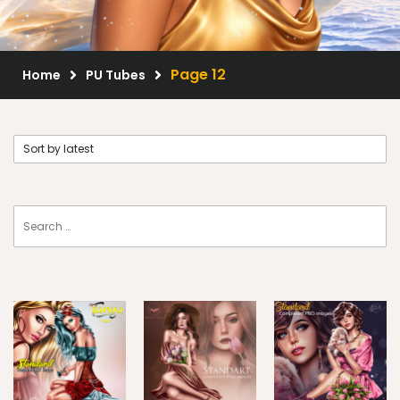
Scrap Kits
Resale Products
Page 12
Home
PU Tubes
Free Gift
About Us
FAQ
Terms of Use
© 2026 Elegancefly