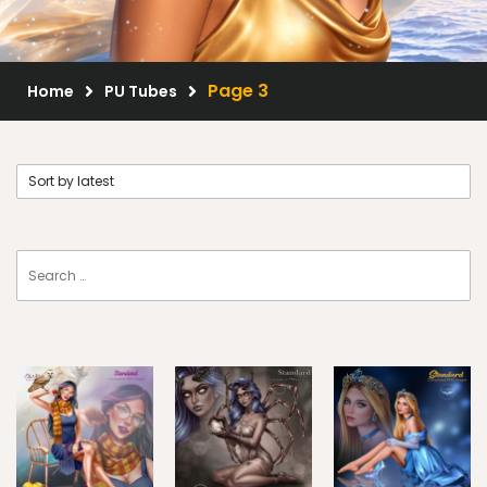
Scrap Kits
Resale Products
Page 3
Home
PU Tubes
Free Gift
About Us
FAQ
Terms of Use
© 2026 Elegancefly