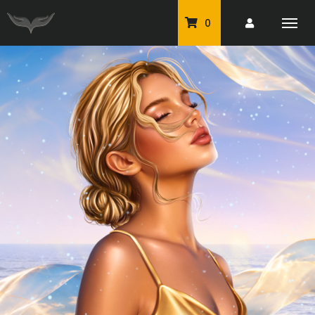
0
PU Tubes
Classic PU Tubes
PU Animals
Resale For Resale
CU Elements Packs
Exclusive Scrap Kits