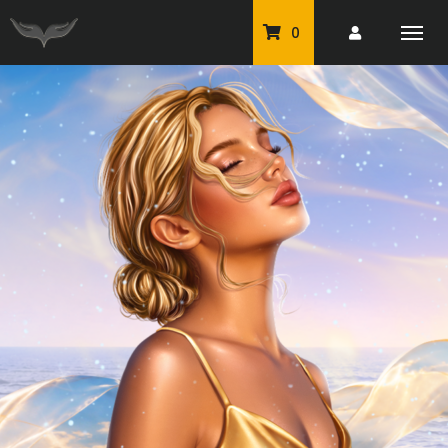
0
PU Tubes
Classic PU Tubes
PU Animals
Resale For Resale
CU Elements Packs
Exclusive Scrap Kits