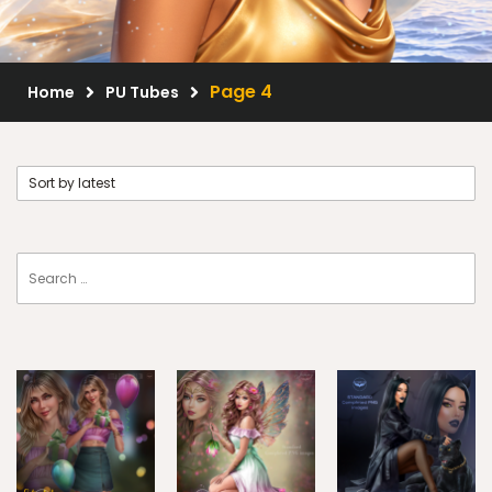
Scrap Kits
Resale Products
Page 4
Home
PU Tubes
Free Gift
About Us
FAQ
Terms of Use
© 2026 Elegancefly